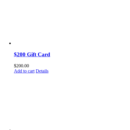
$200 Gift Card
$
200.00
Add to cart
Details