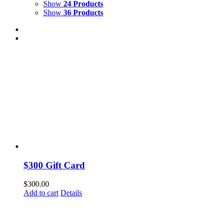
Show
24 Products
Show
36 Products
$300 Gift Card
$
300.00
Add to cart
Details