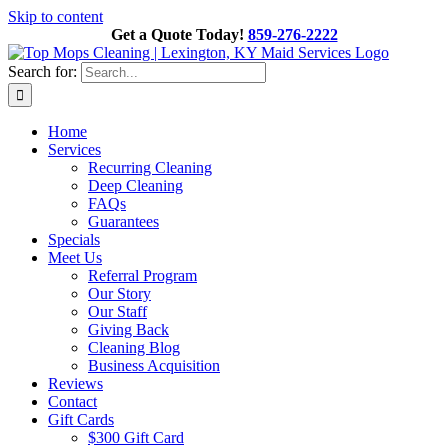
Skip to content
Get a Quote Today!
859-276-2222
Search for:
Home
Services
Recurring Cleaning
Deep Cleaning
FAQs
Guarantees
Specials
Meet Us
Referral Program
Our Story
Our Staff
Giving Back
Cleaning Blog
Business Acquisition
Reviews
Contact
Gift Cards
$300 Gift Card