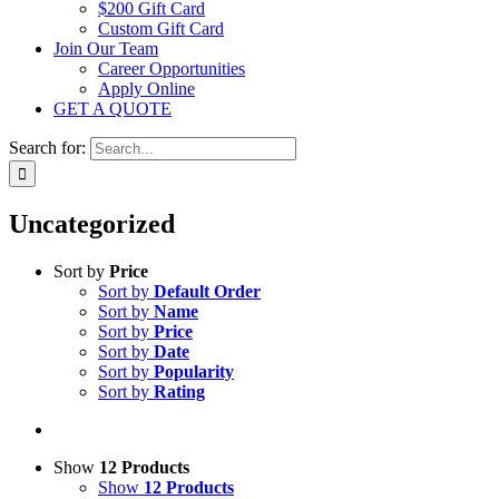
$200 Gift Card
Custom Gift Card
Join Our Team
Career Opportunities
Apply Online
GET A QUOTE
Search for:
Uncategorized
Sort by
Price
Sort by
Default Order
Sort by
Name
Sort by
Price
Sort by
Date
Sort by
Popularity
Sort by
Rating
Show
12 Products
Show
12 Products