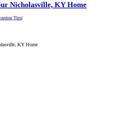
our Nicholasville, KY Home
eaning Tips
|
olasville, KY Home