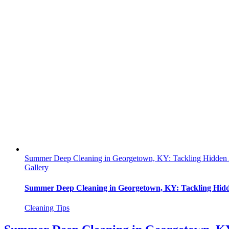
Summer Deep Cleaning in Georgetown, KY: Tackling Hidden 
Gallery
Summer Deep Cleaning in Georgetown, KY: Tackling Hidd
Cleaning Tips