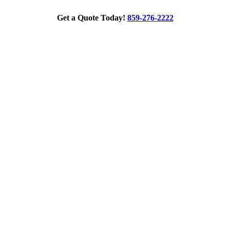
Get a Quote Today!
859-276-2222