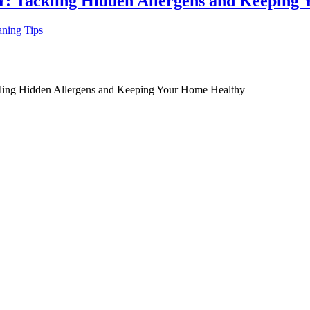
: Tackling Hidden Allergens and Keeping
aning Tips
|
ing Hidden Allergens and Keeping Your Home Healthy