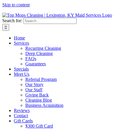
Skip to content
Search for:
Home
Services
Recurring Cleaning
Deep Cleaning
FAQs
Guarantees
Specials
Meet Us
Referral Program
Our Story
Our Staff
Giving Back
Cleaning Blog
Business Acquisition
Reviews
Contact
Gift Cards
$300 Gift Card