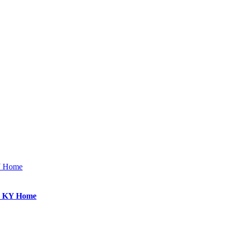
KY Home
e, KY Home