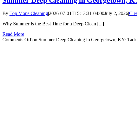
Summer Deep Cleaning in Georgetown, KY
By
Top Mops Cleaning
|
2026-07-01T15:13:31-04:00
July 2, 2026
|
Cle
Why Summer Is the Best Time for a Deep Clean [...]
Read More
Comments Off
on Summer Deep Cleaning in Georgetown, KY: Tackl