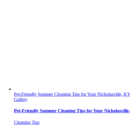
Pet-Friendly Summer Cleaning Tips for Your Nicholasville, 
Gallery
Pet-Friendly Summer Cleaning Tips for Your Nicholasvill
Cleaning Tips