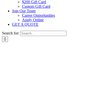
$200 Gift Card
Custom Gift Card
Join Our Team
Career Opportunities
Apply Online
GET A QUOTE
Search for: