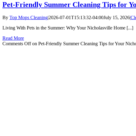
Pet-Friendly Summer Cleaning Tips for Y
By
Top Mops Cleaning
|
2026-07-01T15:13:32-04:00
July 15, 2026
|
Cl
Living With Pets in the Summer: Why Your Nicholasville Home [...]
Read More
Comments Off
on Pet-Friendly Summer Cleaning Tips for Your Nich