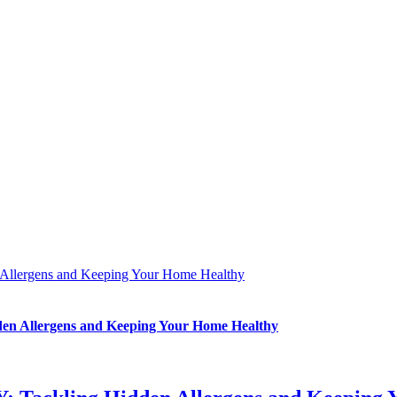
Allergens and Keeping Your Home Healthy
en Allergens and Keeping Your Home Healthy