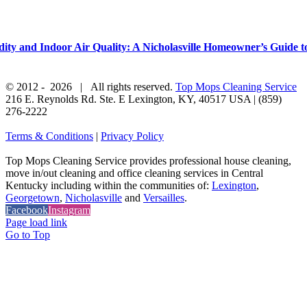
y and Indoor Air Quality: A Nicholasville Homeowner’s Guide to
© 2012 -
2026 | All rights reserved.
Top Mops Cleaning Service
216 E. Reynolds Rd. Ste. E
Lexington
,
KY
,
40517
USA
|
(859)
276-2222
Terms & Conditions
|
Privacy Policy
Top Mops Cleaning Service provides professional house cleaning,
move in/out cleaning and office cleaning services in Central
Kentucky including within the communities of:
Lexington
,
Georgetown
,
Nicholasville
and
Versailles
.
Facebook
Instagram
Page load link
Go to Top