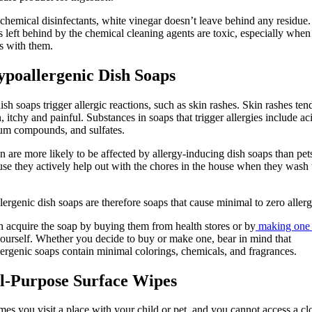
chemical disinfectants, white vinegar doesn’t leave behind any residue
s left behind by the chemical cleaning agents are toxic, especially when
ts with them.
ypoallergenic Dish Soaps
sh soaps trigger allergic reactions, such as skin rashes. Skin rashes ten
, itchy and painful. Substances in soaps that trigger allergies include ac
um compounds, and sulfates.
n are more likely to be affected by allergy-inducing dish soaps than pet
use they actively help out with the chores in the house when they wash 
ergenic dish soaps are therefore soaps that cause minimal to zero allerg
 acquire the soap by buying them from health stores or by
making one
ourself. Whether you decide to buy or make one, bear in mind that
ergenic soaps contain minimal colorings, chemicals, and fragrances.
ll-Purpose Surface Wipes
es you visit a place with your child or pet, and you cannot access a cl