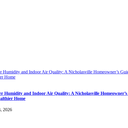
 Humidity and Indoor Air Quality: A Nicholasville Homeowner’s Guid
ier Home
 Humidity and Indoor Air Quality: A Nicholasville Homeowner’s
ealthier Home
3, 2026