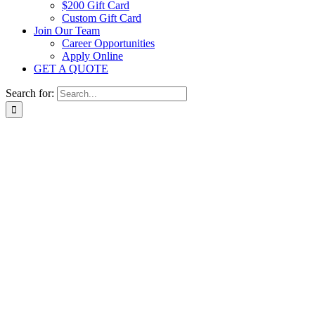
$200 Gift Card
Custom Gift Card
Join Our Team
Career Opportunities
Apply Online
GET A QUOTE
Search for: