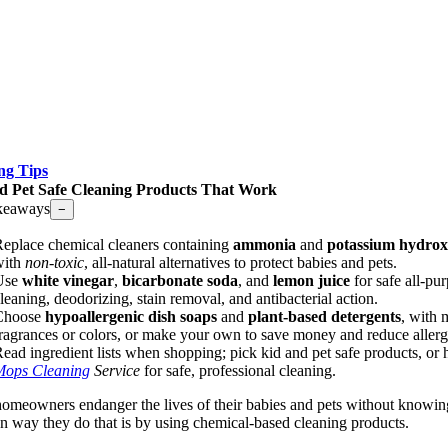
ng Tips
d Pet Safe Cleaning Products That Work
keaways
−
eplace chemical cleaners containing
ammonia
and
potassium hydrox
with
non-toxic
, all-natural alternatives to protect babies and pets.
Use
white vinegar
,
bicarbonate soda
, and
lemon juice
for safe all-pu
leaning, deodorizing, stain removal, and antibacterial action.
Choose
hypoallergenic dish soaps
and
plant-based detergents
, with 
ragrances or colors, or make your own to save money and reduce allerg
ead ingredient lists when shopping; pick kid and pet safe products, or 
Mops Cleaning
Service
for safe, professional cleaning.
omeowners endanger the lives of their babies and pets without knowing
way they do that is by using chemical-based cleaning products.