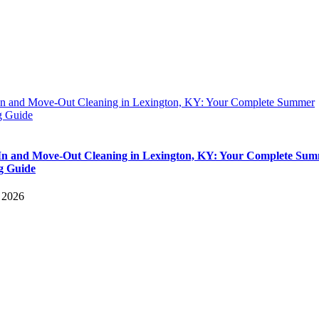
n and Move-Out Cleaning in Lexington, KY: Your Complete Summer
 Guide
n and Move-Out Cleaning in Lexington, KY: Your Complete Su
g Guide
, 2026