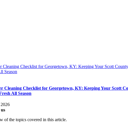
 Cleaning Checklist for Georgetown, KY: Keeping Your Scott Coun
ll Season
 Cleaning Checklist for Georgetown, KY: Keeping Your Scott C
resh All Season
, 2026
 us
 of the topics covered in this article.