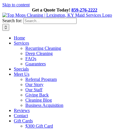
Skip to content
Get a Quote Today!
859-276-2222
Search for:
Home
Services
Recurring Cleaning
Deep Cleaning
FAQs
Guarantees
Specials
Meet Us
Referral Program
Our Story
Our Staff
Giving Back
Cleaning Blog
Business Acquisition
Reviews
Contact
Gift Cards
$300 Gift Card