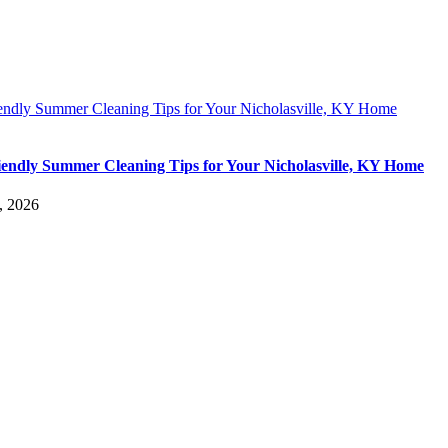
iendly Summer Cleaning Tips for Your Nicholasville, KY Home
iendly Summer Cleaning Tips for Your Nicholasville, KY Home
, 2026