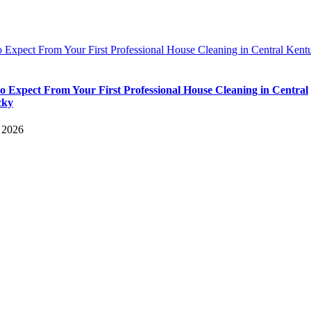
 Expect From Your First Professional House Cleaning in Central Kent
o Expect From Your First Professional House Cleaning in Central
cky
, 2026