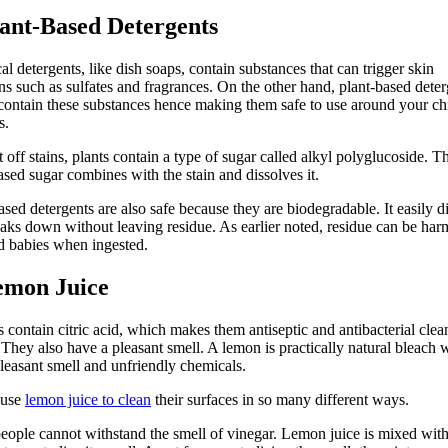
lant-Based Detergents
l detergents, like dish soaps, contain substances that can trigger skin
ions such as sulfates and fragrances. On the other hand, plant-based dete
contain these substances hence making them safe to use around your ch
s.
t off stains, plants contain a type of sugar called alkyl polyglucoside. T
ased sugar combines with the stain and dissolves it.
ased detergents are also safe because they are biodegradable. It easily d
aks down without leaving residue. As earlier noted, residue can be harm
d babies when ingested.
emon Juice
contain citric acid, which makes them antiseptic and antibacterial clea
 They also have a pleasant smell. A lemon is practically natural bleach 
leasant smell and unfriendly chemicals.
 use
lemon juice to clean
their surfaces in so many different ways.
ople cannot withstand the smell of vinegar. Lemon juice is mixed wit