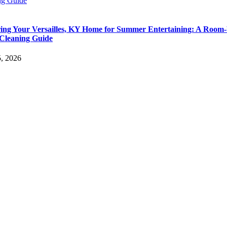
ng Guide
ing Your Versailles, KY Home for Summer Entertaining: A Room-
Cleaning Guide
5, 2026