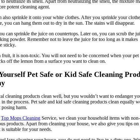
 to neutralize its smell. Apart from neutralizing the smell, the mixture 
ore potent cleaning agent.
 also sprinkle it onto your white clothes. After you sprinkle your cloth
ce, you can hang them out to dry in the sun. The stains will disappear.
ou can sprinkle the juice on countertops. Later on, you can scrub the jui
king powder. Remember not to leave the juice for too long as it makes
e sticky.
 fruit, it is non-toxic. You will not need to be concerned when your pet
cks off the lemon from a surface you want to clean on.
Yourself Pet Safe or Kid Safe Cleaning Pro
ay
l cleaning products clean well, but you wouldn’t want to endanger yo
d in the process. Pet safe and kid safe cleaning products clean equally w
 posing harm.
t
Top Mops Cleaning
Service, we clean your household items with non-
us products. Apart from cleaning your house, we also give you tips on
 is suitable for your needs.
feel lazy cleaning your house, you do not need to live in a dirty one. We