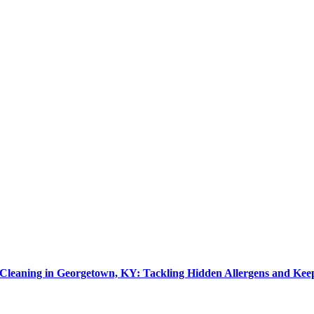
leaning in Georgetown, KY: Tackling Hidden Allergens and Kee