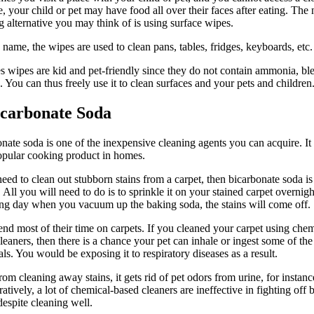
e, your child or pet may have food all over their faces after eating. The 
g alternative you may think of is using surface wipes.
s name, the wipes are used to clean pans, tables, fridges, keyboards, etc.
s wipes are kid and pet-friendly since they do not contain ammonia, ble
s. You can thus freely use it to clean surfaces and your pets and children
icarbonate Soda
nate soda is one of the inexpensive cleaning agents you can acquire. It i
popular cooking product in homes.
need to clean out stubborn stains from a carpet, then bicarbonate soda is
 All you will need to do is to sprinkle it on your stained carpet overnig
ng day when you vacuum up the baking soda, the stains will come off.
end most of their time on carpets. If you cleaned your carpet using chem
leaners, then there is a chance your pet can inhale or ingest some of the
ls. You would be exposing it to respiratory diseases as a result.
rom cleaning away stains, it gets rid of pet odors from urine, for instanc
tively, a lot of chemical-based cleaners are ineffective in fighting off 
despite cleaning well.