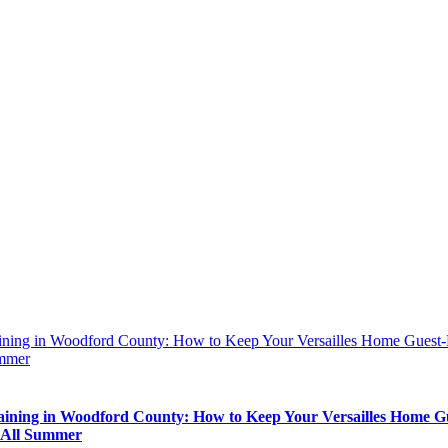
aining in Woodford County: How to Keep Your Versailles Home Guest
mmer
aining in Woodford County: How to Keep Your Versailles Home G
 All Summer