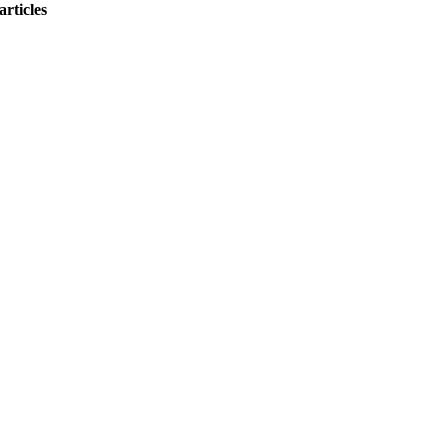
articles