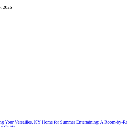
6, 2026
ing Your Versailles, KY Home for Summer Entertaining: A Room-by-