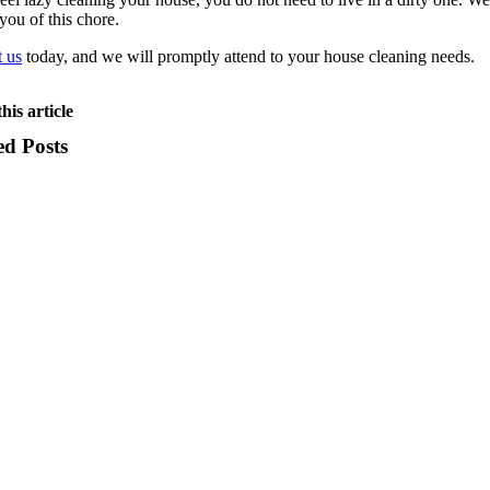
 you of this chore.
 us
today, and we will promptly attend to your house cleaning needs.
his article
ed Posts