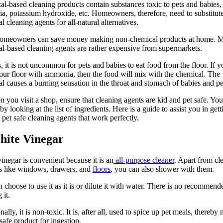
l-based cleaning products contain substances toxic to pets and babies,
, potassium hydroxide, etc. Homeowners, therefore, need to substitute
l cleaning agents for all-natural alternatives.
homeowners can save money making non-chemical products at home. 
l-based cleaning agents are rather expensive from supermarkets.
, it is not uncommon for pets and babies to eat food from the floor. If y
our floor with ammonia, then the food will mix with the chemical. The
l causes a burning sensation in the throat and stomach of babies and pe
 you visit a shop, ensure that cleaning agents are kid and pet safe. You
by looking at the list of ingredients. Here is a guide to assist you in gett
 pet safe cleaning agents that work perfectly.
hite Vinegar
inegar is convenient because it is an
all-purpose cleaner
. Apart from cl
s like windows, drawers, and
floors
, you can also shower with them.
 choose to use it as it is or dilute it with water. There is no recommen
 it.
nally, it is non-toxic. It is, after all, used to spice up pet meals, thereby
 safe product for ingestion.