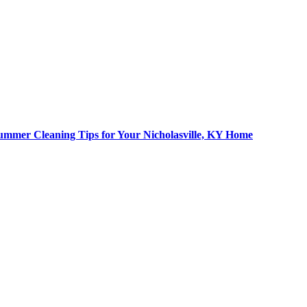
ummer Cleaning Tips for Your Nicholasville, KY Home