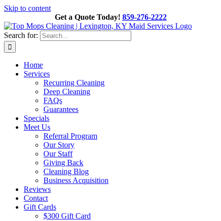
Skip to content
Get a Quote Today!
859-276-2222
Search for:
Home
Services
Recurring Cleaning
Deep Cleaning
FAQs
Guarantees
Specials
Meet Us
Referral Program
Our Story
Our Staff
Giving Back
Cleaning Blog
Business Acquisition
Reviews
Contact
Gift Cards
$300 Gift Card