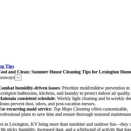
ng Tips
ool and Clean: Summer House Cleaning Tips for Lexington Hom
keaways
−
Combat humidity-driven issues
: Prioritize mold/mildew prevention in
exington
bathrooms, kitchens, and laundry to protect indoor air quality.
aintain consistent schedule
: Weekly light cleaning and bi-weekly de
leans prevent dust, odors, and post-vacation messes.
se recurring maid service
:
Top Mops Cleaning
offers customizable,
rofessional plans to save time and ensure thorough seasonal maintenan
s in Lexington, KY bring more than sunshine and outdoor fun—they o
th sticky humidity, increased dust, and a whirlwind of activity that lea