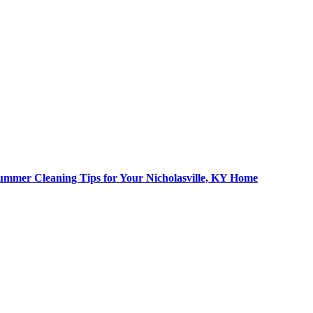
ummer Cleaning Tips for Your Nicholasville, KY Home