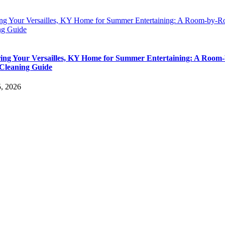
ing Your Versailles, KY Home for Summer Entertaining: A Room-by-
ng Guide
ing Your Versailles, KY Home for Summer Entertaining: A Room-
Cleaning Guide
5, 2026