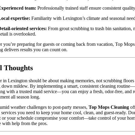
Experienced team:
Professionally trained staff ensure consistent quality
ocal expertise:
Familiarity with Lexington’s climate and seasonal need
etail-oriented services:
From grout scrubbing to trash bin sanitation, 
etail is overlooked.
 you’re preparing for guests or coming back from vacation, Top Mops
g delivers results you can count on.
l Thoughts
in Lexington should be about making memories, not scrubbing floors
g down mildew. By implementing a smart, consistent cleaning routine
ing with a trusted maid service—you can enjoy a fresh, odor-free, and r
ment all season long.
mid weather challenges to post-party messes,
Top Mops Cleaning
off
d services you need to keep your home cool, clean, and guest-ready. Don
t or your schedule compromise your comfort—take control of your hom
 with help from the pros.