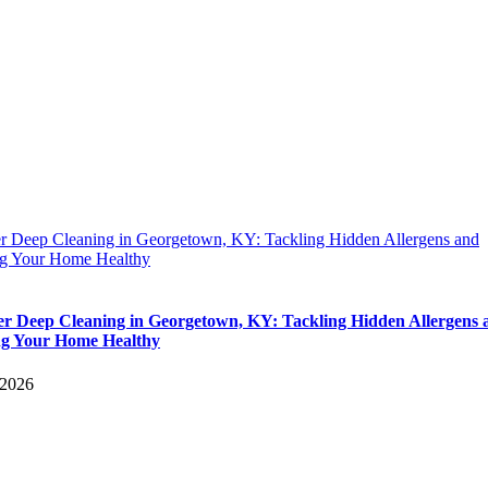
 Deep Cleaning in Georgetown, KY: Tackling Hidden Allergens and
g Your Home Healthy
 Deep Cleaning in Georgetown, KY: Tackling Hidden Allergens 
g Your Home Healthy
 2026