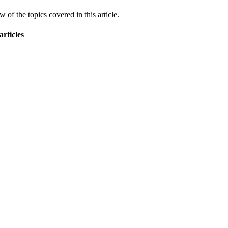
 of the topics covered in this article.
articles