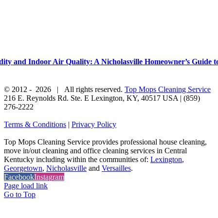
y and Indoor Air Quality: A Nicholasville Homeowner’s Guide to
© 2012 -
2026 | All rights reserved.
Top Mops Cleaning Service
216 E. Reynolds Rd. Ste. E
Lexington
,
KY
,
40517
USA
|
(859)
276-2222
Terms & Conditions
|
Privacy Policy
Top Mops Cleaning Service provides professional house cleaning,
move in/out cleaning and office cleaning services in Central
Kentucky including within the communities of:
Lexington
,
Georgetown
,
Nicholasville
and
Versailles
.
Facebook
Instagram
Page load link
Go to Top