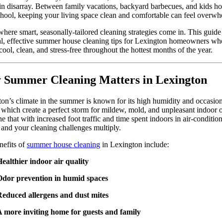
n disarray. Between family vacations, backyard barbecues, and kids h
hool, keeping your living space clean and comfortable can feel overwh
where smart, seasonally-tailored cleaning strategies come in. This guide
al, effective summer house cleaning tips for Lexington homeowners w
 cool, clean, and stress-free throughout the hottest months of the year.
Summer Cleaning Matters in Lexington
on’s climate in the summer is known for its high humidity and occasio
 which create a perfect storm for mildew, mold, and unpleasant indoor 
 that with increased foot traffic and time spent indoors in air-conditio
 and your cleaning challenges multiply.
nefits of
summer house cleaning
in Lexington include:
ealthier indoor air quality
Odor prevention in humid spaces
Reduced allergens and dust mites
 more inviting home for guests and family