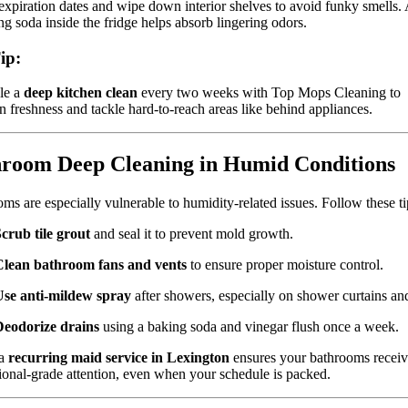
xpiration dates and wipe down interior shelves to avoid funky smells.
ng soda inside the fridge helps absorb lingering odors.
ip:
le a
deep kitchen clean
every two weeks with Top Mops Cleaning to
n freshness and tackle hard-to-reach areas like behind appliances.
room Deep Cleaning in Humid Conditions
ms are especially vulnerable to humidity-related issues. Follow these ti
crub tile grout
and seal it to prevent mold growth.
Clean bathroom fans and vents
to ensure proper moisture control.
Use anti-mildew spray
after showers, especially on shower curtains and 
Deodorize drains
using a baking soda and vinegar flush once a week.
 a
recurring maid service in Lexington
ensures your bathrooms recei
ional-grade attention, even when your schedule is packed.