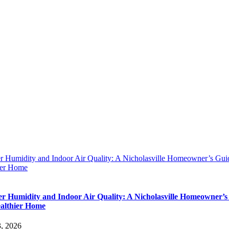
 Humidity and Indoor Air Quality: A Nicholasville Homeowner’s Guid
ier Home
 Humidity and Indoor Air Quality: A Nicholasville Homeowner’s
ealthier Home
3, 2026