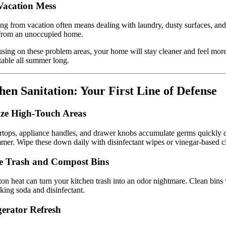
Vacation Mess
ng from vacation often means dealing with laundry, dusty surfaces, an
 from an unoccupied home.
sing on these problem areas, your home will stay cleaner and feel mor
able all summer long.
hen Sanitation: Your First Line of Defense
ize High-Touch Areas
tops, appliance handles, and drawer knobs accumulate germs quickly 
mer. Wipe these down daily with disinfectant wipes or vinegar-based c
e Trash and Compost Bins
on heat can turn your kitchen trash into an odor nightmare. Clean bins
king soda and disinfectant.
gerator Refresh