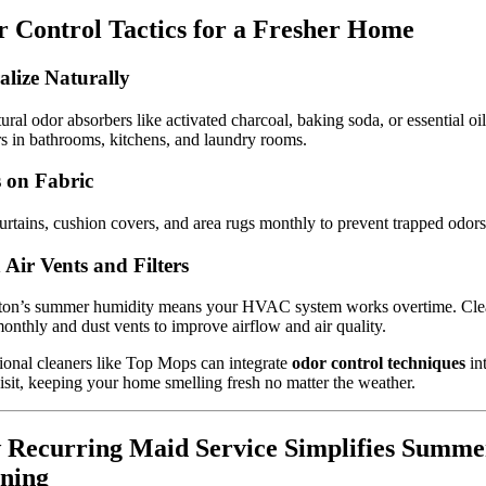
 Control Tactics for a Fresher Home
alize Naturally
ural odor absorbers like activated charcoal, baking soda, or essential oil
rs in bathrooms, kitchens, and laundry rooms.
 on Fabric
rtains, cushion covers, and area rugs monthly to prevent trapped odors
 Air Vents and Filters
ton’s summer humidity means your HVAC system works overtime. Cle
 monthly and dust vents to improve airflow and air quality.
ional cleaners like Top Mops can integrate
odor control techniques
in
isit, keeping your home smelling fresh no matter the weather.
Recurring Maid Service Simplifies Summe
ning