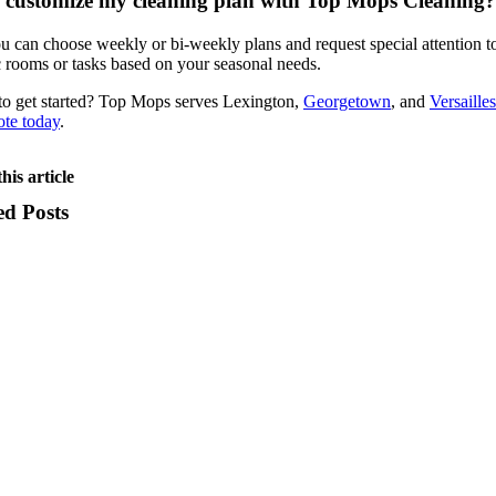
 customize my cleaning plan with Top Mops Cleaning?
u can choose weekly or bi-weekly plans and request special attention t
c rooms or tasks based on your seasonal needs.
o get started? Top Mops serves Lexington,
Georgetown
, and
Versailles
ote today
.
his article
ed Posts