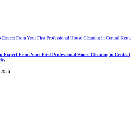
 Expect From Your First Professional House Cleaning in Central Kent
o Expect From Your First Professional House Cleaning in Central
cky
, 2026