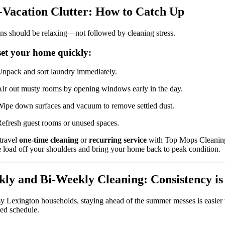
-Vacation Clutter: How to Catch Up
ns should be relaxing—not followed by cleaning stress.
set your home quickly:
npack and sort laundry immediately.
ir out musty rooms by opening windows early in the day.
ipe down surfaces and vacuum to remove settled dust.
efresh guest rooms or unused spaces.
travel
one-time cleaning
or
recurring service
with Top Mops Cleanin
e load off your shoulders and bring your home back to peak condition.
ly and Bi-Weekly Cleaning: Consistency is
y Lexington households, staying ahead of the summer messes is easier 
red schedule.