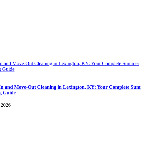
n and Move-Out Cleaning in Lexington, KY: Your Complete Summer
 Guide
n and Move-Out Cleaning in Lexington, KY: Your Complete Su
g Guide
, 2026