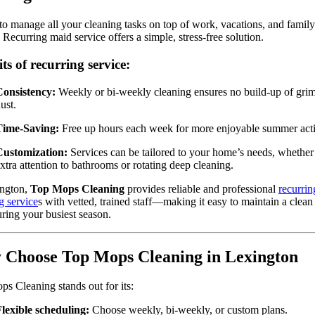
to manage all your cleaning tasks on top of work, vacations, and family
 Recurring maid service offers a simple, stress-free solution.
ts of recurring service:
Consistency:
Weekly or bi-weekly cleaning ensures no build-up of grim
ust.
Time-Saving:
Free up hours each week for more enjoyable summer activ
Customization:
Services can be tailored to your home’s needs, whether 
xtra attention to bathrooms or rotating deep cleaning.
ington,
Top Mops Cleaning
provides reliable and professional
recurrin
g service
s with vetted, trained staff—making it easy to maintain a clea
ring your busiest season.
Choose Top Mops Cleaning in Lexington
s Cleaning stands out for its:
lexible scheduling:
Choose weekly, bi-weekly, or custom plans.