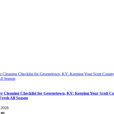
 Cleaning Checklist for Georgetown, KY: Keeping Your Scott Coun
ll Season
 Cleaning Checklist for Georgetown, KY: Keeping Your Scott C
resh All Season
, 2026
 us