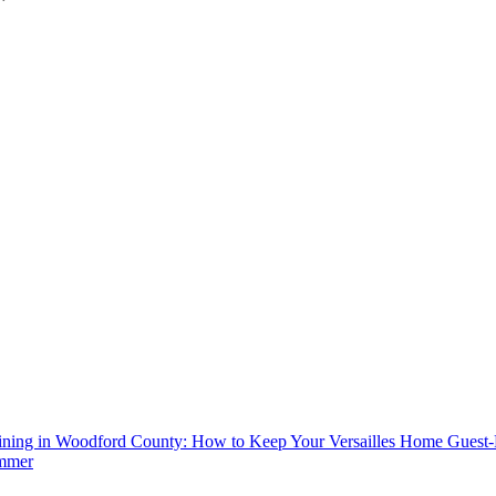
aining in Woodford County: How to Keep Your Versailles Home Guest
mmer