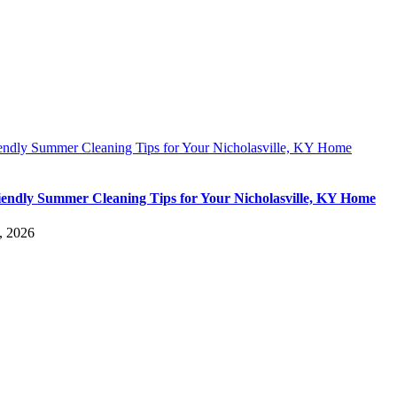
iendly Summer Cleaning Tips for Your Nicholasville, KY Home
iendly Summer Cleaning Tips for Your Nicholasville, KY Home
, 2026