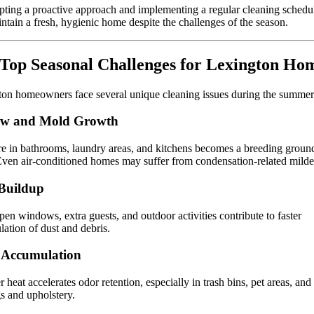
ting a proactive approach and implementing a regular cleaning schedu
ntain a fresh, hygienic home despite the challenges of the season.
Top Seasonal Challenges for Lexington Ho
on homeowners face several unique cleaning issues during the summer
ew and Mold Growth
e in bathrooms, laundry areas, and kitchens becomes a breeding ground
ven air-conditioned homes may suffer from condensation-related mild
Buildup
en windows, extra guests, and outdoor activities contribute to faster
ation of dust and debris.
 Accumulation
heat accelerates odor retention, especially in trash bins, pet areas, and 
gs and upholstery.