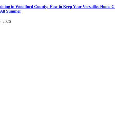
aining in Woodford County: How to Keep Your Versailles Home G
 All Summer
6, 2026