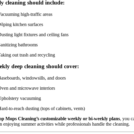
y cleaning should include:
acuuming high-traffic areas
iping kitchen surfaces
usting light fixtures and ceiling fans
anitizing bathrooms
aking out trash and recycling
ekly deep cleaning should cover:
aseboards, windowsills, and doors
ven and microwave interiors
Upholstery vacuuming
ard-to-reach dusting (tops of cabinets, vents)
op Mops Cleaning’s customizable weekly or bi-weekly plans
, you c
n enjoying summer activities while professionals handle the cleaning.