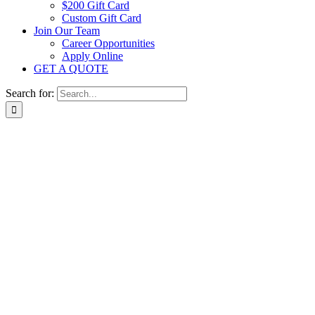
$200 Gift Card
Custom Gift Card
Join Our Team
Career Opportunities
Apply Online
GET A QUOTE
Search for: