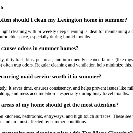
s
ften should I clean my Lexington home in summer?
light cleaning with bi-weekly deep cleaning is ideal for maintaining a 
fortable space, especially during humid months.
causes odors in summer homes?
y, dirty trash bins, pet areas, and infrequently cleaned fabrics (like rugs
s) often trap odors. Regular cleaning and ventilation help minimize this.
recurring maid service worth it in summer?
ely. It saves time, ensures consistency, and helps prevent issues like m
ildup, and mess accumulation—especially during busy travel months.
areas of my home should get the most attention?
n kitchens, bathrooms, entryways, and high-touch surfaces. These see 
e and are most affected by summer conditions.