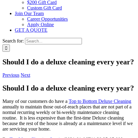
$200 Gift Card
Custom Gift Card
Join Our Team
Career Opportunities
Apply Online
GET A QUOTE
Search for:
Should I do a deluxe cleaning every year?
Previous
Next
Should I do a deluxe cleaning every year?
Many of our customers do have a
Top to Bottom Deluxe Cleaning
annually to maintain those out-of-reach places that are not part of a
normal recurring weekly or bi-weekly maintenance cleaning
routine. It is less expensive than the first-time Deluxe cleaning
because the rest of the house is already at a maintenance level if we
are servicing your home.