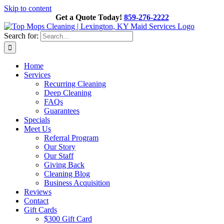
Skip to content
Get a Quote Today!
859-276-2222
Search for:
Home
Services
Recurring Cleaning
Deep Cleaning
FAQs
Guarantees
Specials
Meet Us
Referral Program
Our Story
Our Staff
Giving Back
Cleaning Blog
Business Acquisition
Reviews
Contact
Gift Cards
$300 Gift Card