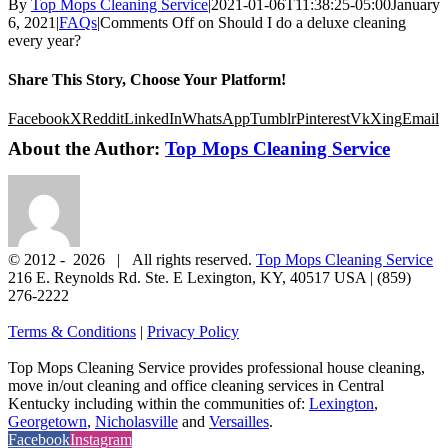
By
Top Mops Cleaning Service
|
2021-01-06T11:38:25-05:00
January
6, 2021
|
FAQs
|
Comments Off
on Should I do a deluxe cleaning
every year?
Share This Story, Choose Your Platform!
Facebook
X
Reddit
LinkedIn
WhatsApp
Tumblr
Pinterest
Vk
Xing
Email
About the Author:
Top Mops Cleaning Service
© 2012 -
2026 | All rights reserved.
Top Mops Cleaning Service
216 E. Reynolds Rd. Ste. E
Lexington
,
KY
,
40517
USA
|
(859)
276-2222
Terms & Conditions
|
Privacy Policy
Top Mops Cleaning Service provides professional house cleaning,
move in/out cleaning and office cleaning services in Central
Kentucky including within the communities of:
Lexington
,
Georgetown
,
Nicholasville
and
Versailles
.
Facebook
Instagram