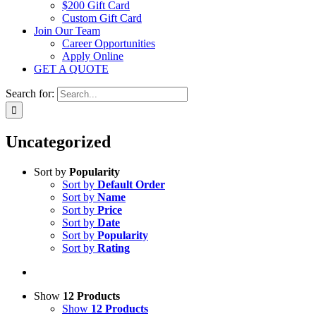
$200 Gift Card
Custom Gift Card
Join Our Team
Career Opportunities
Apply Online
GET A QUOTE
Search for:
Uncategorized
Sort by
Popularity
Sort by
Default Order
Sort by
Name
Sort by
Price
Sort by
Date
Sort by
Popularity
Sort by
Rating
Show
12 Products
Show
12 Products