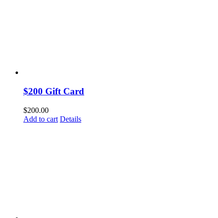
$200 Gift Card
$
200.00
Add to cart
Details