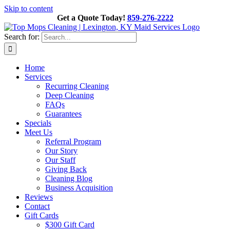
Skip to content
Get a Quote Today!
859-276-2222
Search for:
Home
Services
Recurring Cleaning
Deep Cleaning
FAQs
Guarantees
Specials
Meet Us
Referral Program
Our Story
Our Staff
Giving Back
Cleaning Blog
Business Acquisition
Reviews
Contact
Gift Cards
$300 Gift Card