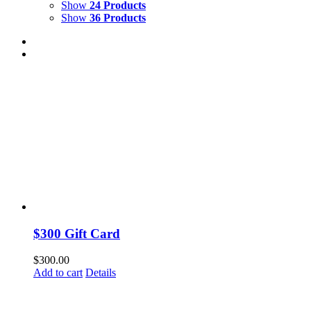
Show
24 Products
Show
36 Products
$300 Gift Card
$
300.00
Add to cart
Details