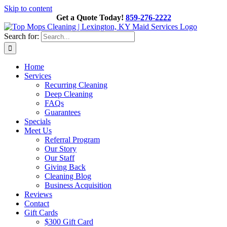
Skip to content
Get a Quote Today!
859-276-2222
Search for:
Home
Services
Recurring Cleaning
Deep Cleaning
FAQs
Guarantees
Specials
Meet Us
Referral Program
Our Story
Our Staff
Giving Back
Cleaning Blog
Business Acquisition
Reviews
Contact
Gift Cards
$300 Gift Card