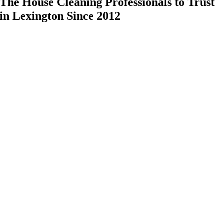
The House Cleaning Professionals to Trust
in Lexington Since 2012