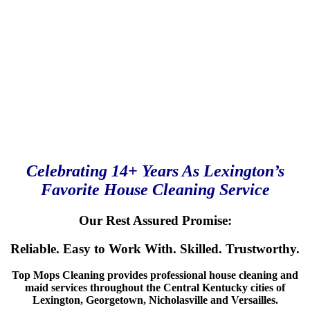
Celebrating 14+ Years As Lexington’s
Favorite House Cleaning Service
Our Rest Assured Promise:
Reliable. Easy to Work With. Skilled. Trustworthy.
Top Mops Cleaning provides professional house cleaning and
maid services throughout the Central Kentucky cities of
Lexington, Georgetown, Nicholasville and Versailles.