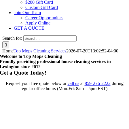
$200 Gift Card
Custom Gift Card
Join Our Team
Career Opportunities
Apply Online
GET A QUOTE
Search for:
Home
Top Mops Cleaning Services
2026-07-20T13:02:52-04:00
Welcome to Top Mops Cleaning
Proudly providing professional house cleaning services in
Lexington since 2012
Get a Quote Today!
Request your free quote below or
call us
at
859-276-2222
during
regular office hours (Mon-Fri: 8am – 5pm EST).