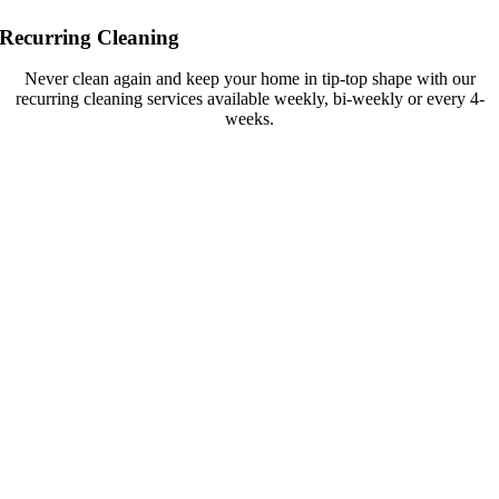
Recurring Cleaning
Never clean again and keep your home in tip-top shape with our
recurring cleaning services available weekly, bi-weekly or every 4-
weeks.