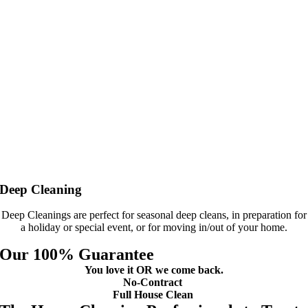
Deep Cleaning
Deep Cleanings are perfect for seasonal deep cleans, in preparation for
a holiday or special event, or for moving in/out of your home.
Our 100% Guarantee
You love it OR we come back.
No-Contract
Full House Clean