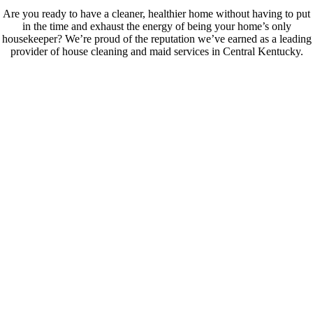
Are you ready to have a cleaner, healthier home without having to put
in the time and exhaust the energy of being your home’s only
housekeeper? We’re proud of the reputation we’ve earned as a leading
provider of house cleaning and maid services in Central Kentucky.