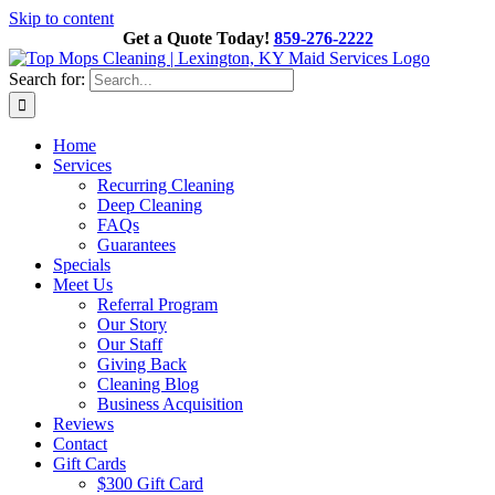
Skip to content
Get a Quote Today!
859-276-2222
Search for:
Home
Services
Recurring Cleaning
Deep Cleaning
FAQs
Guarantees
Specials
Meet Us
Referral Program
Our Story
Our Staff
Giving Back
Cleaning Blog
Business Acquisition
Reviews
Contact
Gift Cards
$300 Gift Card