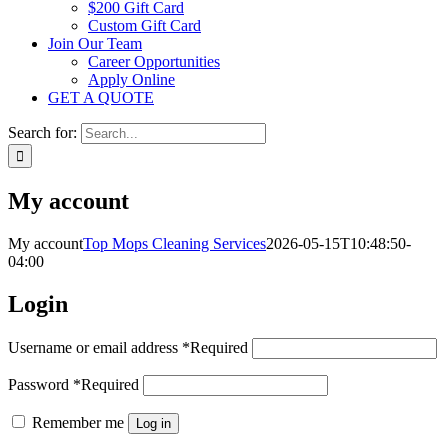
$200 Gift Card
Custom Gift Card
Join Our Team
Career Opportunities
Apply Online
GET A QUOTE
Search for:
My account
My account
Top Mops Cleaning Services
2026-05-15T10:48:50-
04:00
Login
Username or email address
*
Required
Password
*
Required
Remember me
Log in