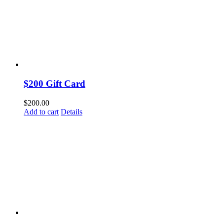
$200 Gift Card
$
200.00
Add to cart
Details