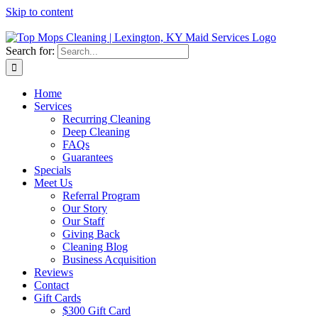
Skip to content
Search for:
Home
Services
Recurring Cleaning
Deep Cleaning
FAQs
Guarantees
Specials
Meet Us
Referral Program
Our Story
Our Staff
Giving Back
Cleaning Blog
Business Acquisition
Reviews
Contact
Gift Cards
$300 Gift Card