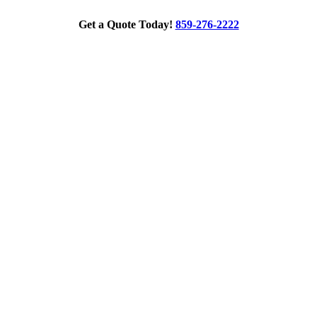
Get a Quote Today!
859-276-2222