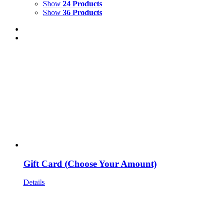
Show
24 Products
Show
36 Products
Gift Card (Choose Your Amount)
Details