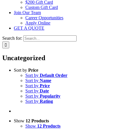
$200 Gift Card
Custom Gift Card
Join Our Team
Career Opportunities
Apply Online
GET A QUOTE
Search for:
Uncategorized
Sort by
Price
Sort by
Default Order
Sort by
Name
Sort by
Price
Sort by
Date
Sort by
Popularity
Sort by
Rating
Show
12 Products
Show
12 Products