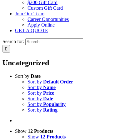
$200 Gift Card
Custom Gift Card
Join Our Team
Career Opportunities
Apply Online
GET A QUOTE
Search for:
Uncategorized
Sort by
Date
Sort by
Default Order
Sort by
Name
Sort by
Price
Sort by
Date
Sort by
Popularity
Sort by
Rating
Show
12 Products
Show
12 Products