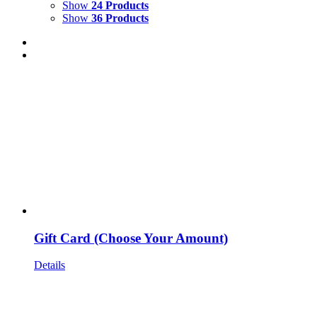
Show
24 Products
Show
36 Products
Gift Card (Choose Your Amount)
Details