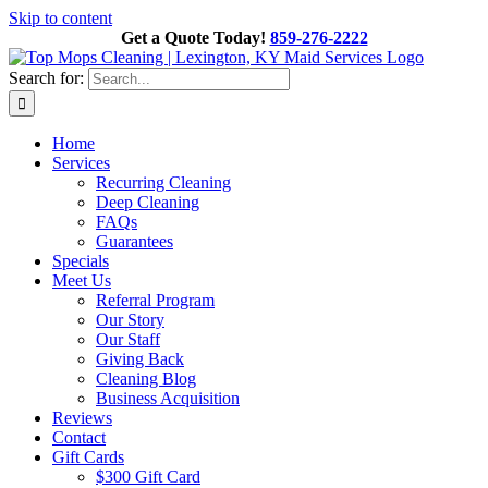
Skip to content
Get a Quote Today!
859-276-2222
Search for:
Home
Services
Recurring Cleaning
Deep Cleaning
FAQs
Guarantees
Specials
Meet Us
Referral Program
Our Story
Our Staff
Giving Back
Cleaning Blog
Business Acquisition
Reviews
Contact
Gift Cards
$300 Gift Card