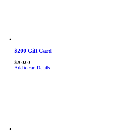
$200 Gift Card
$
200.00
Add to cart
Details