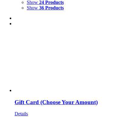
Show
24 Products
Show
36 Products
Gift Card (Choose Your Amount)
Details