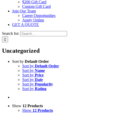
$200 Gift Card
Custom Gift Card
Join Our Team
Career Opportunities
Apply Online
GET A QUOTE
Search for:
Uncategorized
Sort by
Default Order
Sort by
Default Order
Sort by
Name
Sort by
Price
Sort by
Date
Sort by
Popularity
Sort by
Rating
Show
12 Products
Show
12 Products