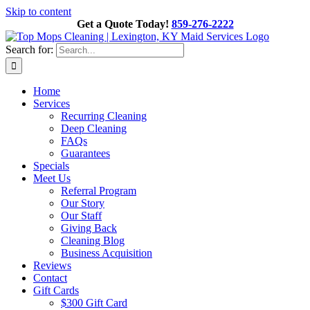
Skip to content
Get a Quote Today!
859-276-2222
Search for:
Home
Services
Recurring Cleaning
Deep Cleaning
FAQs
Guarantees
Specials
Meet Us
Referral Program
Our Story
Our Staff
Giving Back
Cleaning Blog
Business Acquisition
Reviews
Contact
Gift Cards
$300 Gift Card