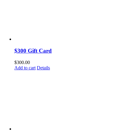
$300 Gift Card
$
300.00
Add to cart
Details