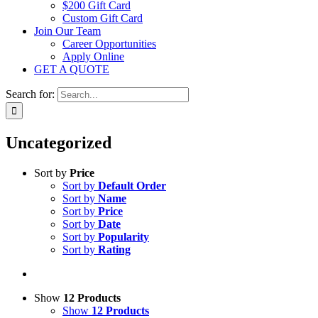
$200 Gift Card
Custom Gift Card
Join Our Team
Career Opportunities
Apply Online
GET A QUOTE
Search for:
Uncategorized
Sort by
Price
Sort by
Default Order
Sort by
Name
Sort by
Price
Sort by
Date
Sort by
Popularity
Sort by
Rating
Show
12 Products
Show
12 Products