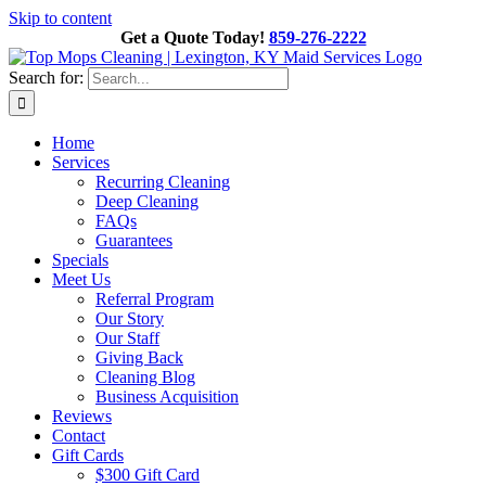
Skip to content
Get a Quote Today!
859-276-2222
Search for:
Home
Services
Recurring Cleaning
Deep Cleaning
FAQs
Guarantees
Specials
Meet Us
Referral Program
Our Story
Our Staff
Giving Back
Cleaning Blog
Business Acquisition
Reviews
Contact
Gift Cards
$300 Gift Card