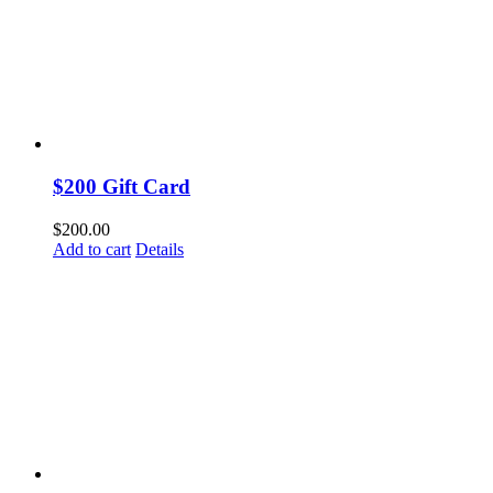
$200 Gift Card
$
200.00
Add to cart
Details