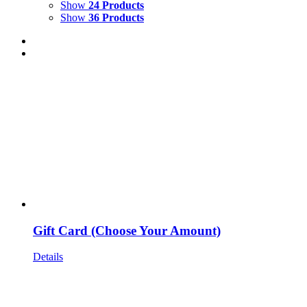
Show
24 Products
Show
36 Products
Gift Card (Choose Your Amount)
Details