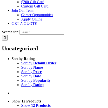
$200 Gift Card
Custom Gift Card
Join Our Team
Career Opportunities
Apply Online
GET A QUOTE
Search for:
Uncategorized
Sort by
Rating
Sort by
Default Order
Sort by
Name
Sort by
Price
Sort by
Date
Sort by
Popularity
Sort by
Rating
Show
12 Products
Show
12 Products