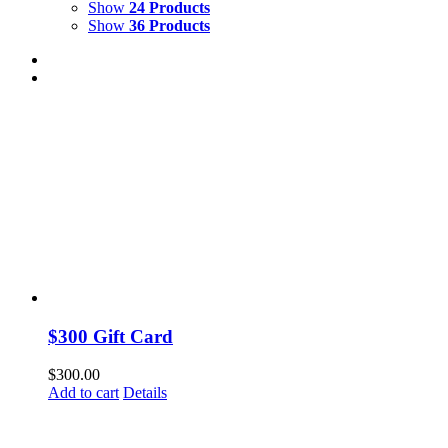
Show
24 Products
Show
36 Products
$300 Gift Card
$
300.00
Add to cart
Details