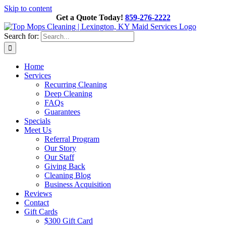
Skip to content
Get a Quote Today!
859-276-2222
Search for:
Home
Services
Recurring Cleaning
Deep Cleaning
FAQs
Guarantees
Specials
Meet Us
Referral Program
Our Story
Our Staff
Giving Back
Cleaning Blog
Business Acquisition
Reviews
Contact
Gift Cards
$300 Gift Card