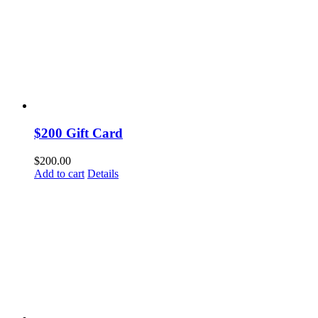
$200 Gift Card
$
200.00
Add to cart
Details