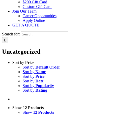
$200 Gift Card
Custom Gift Card
Join Our Team
Career Opportunities
Apply Online
GET A QUOTE
Search for:
Uncategorized
Sort by
Price
Sort by
Default Order
Sort by
Name
Sort by
Price
Sort by
Date
Sort by
Popularity
Sort by
Rating
Show
12 Products
Show
12 Products