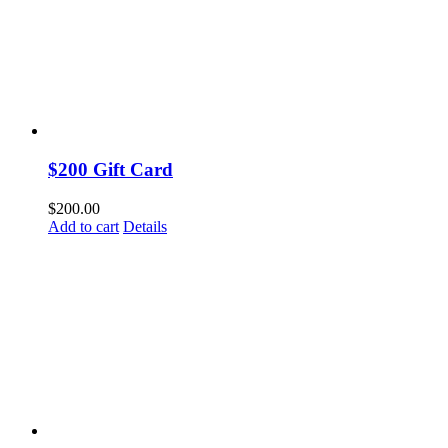
$200 Gift Card
$
200.00
Add to cart
Details