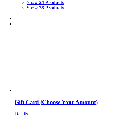
Show
24 Products
Show
36 Products
Gift Card (Choose Your Amount)
Details