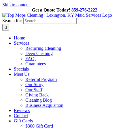
Skip to content
Get a Quote Today!
859-276-2222
Search for:
Home
Services
Recurring Cleaning
Deep Cleaning
FAQs
Guarantees
Specials
Meet Us
Referral Program
Our Story
Our Staff
Giving Back
Cleaning Blog
Business Acquisition
Reviews
Contact
Gift Cards
$300 Gift Card