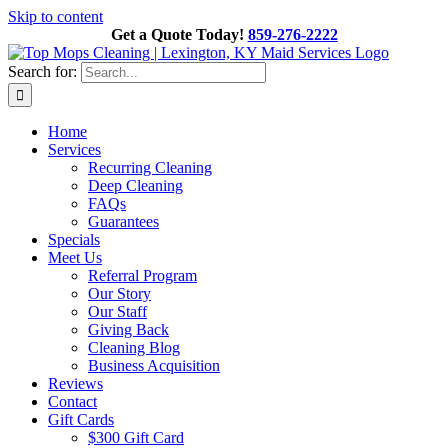
Skip to content
Get a Quote Today!
859-276-2222
Search for:
Home
Services
Recurring Cleaning
Deep Cleaning
FAQs
Guarantees
Specials
Meet Us
Referral Program
Our Story
Our Staff
Giving Back
Cleaning Blog
Business Acquisition
Reviews
Contact
Gift Cards
$300 Gift Card