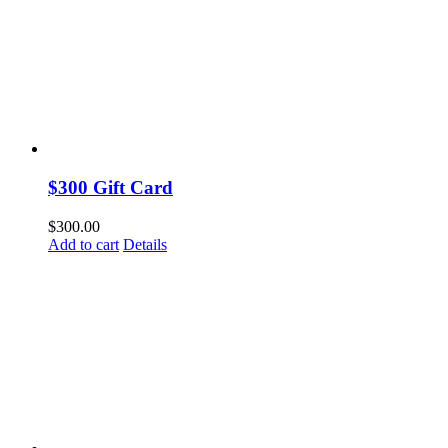
$300 Gift Card
$
300.00
Add to cart
Details