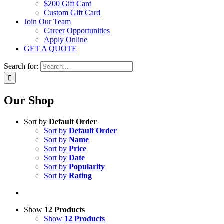
$200 Gift Card
Custom Gift Card
Join Our Team
Career Opportunities
Apply Online
GET A QUOTE
Search for:
Our Shop
Sort by
Default Order
Sort by
Default Order
Sort by
Name
Sort by
Price
Sort by
Date
Sort by
Popularity
Sort by
Rating
Show
12 Products
Show
12 Products