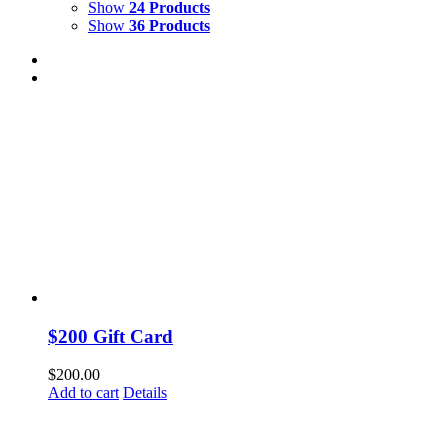
Show
24 Products
Show
36 Products
$200 Gift Card
$
200.00
Add to cart
Details