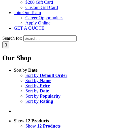
$200 Gift Card
Custom Gift Card
Join Our Team
Career Opportunities
Apply Online
GET A QUOTE
Search for:
Our Shop
Sort by
Date
Sort by
Default Order
Sort by
Name
Sort by
Price
Sort by
Date
Sort by
Popularity
Sort by
Rating
Show
12 Products
Show
12 Products