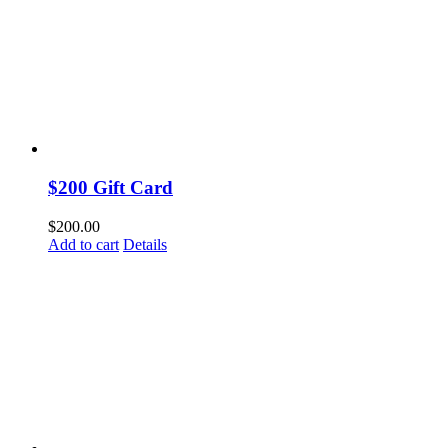
$200 Gift Card
$
200.00
Add to cart
Details