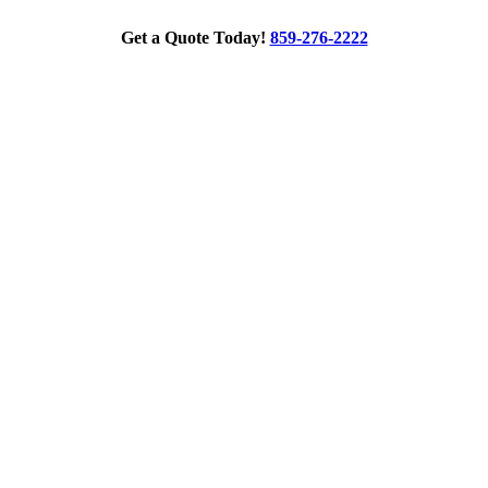
Get a Quote Today!
859-276-2222