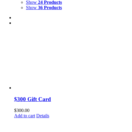
Show
24 Products
Show
36 Products
$300 Gift Card
$
300.00
Add to cart
Details