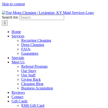
Skip to content
Search for:
Home
Services
Recurring Cleaning
Deep Cleaning
FAQs
Guarantees
Specials
Meet Us
Referral Program
Our Story
Our Staff
Giving Back
Cleaning Blog
Business Acquisition
Reviews
Contact
Gift Cards
$300 Gift Card