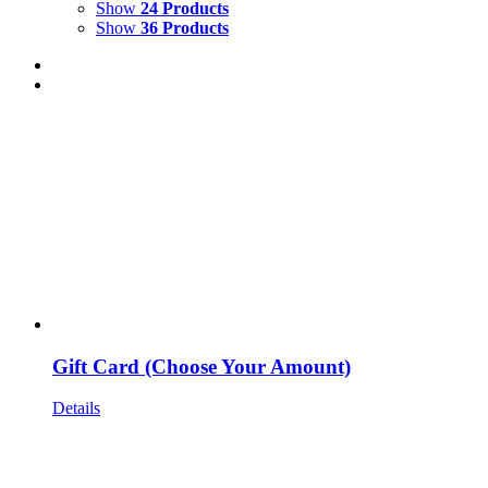
Show
24 Products
Show
36 Products
Gift Card (Choose Your Amount)
Details