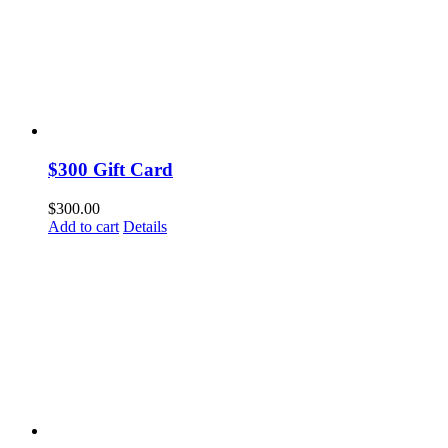
$300 Gift Card
$
300.00
Add to cart
Details