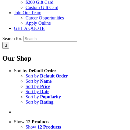
$200 Gift Card
Custom Gift Card
Join Our Team
Career Opportunities
Apply Online
GET A QUOTE
Search for:
Our Shop
Sort by
Default Order
Sort by
Default Order
Sort by
Name
Sort by
Price
Sort by
Date
Sort by
Popularity
Sort by
Rating
Show
12 Products
Show
12 Products