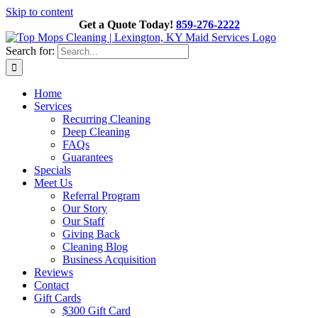
Skip to content
Get a Quote Today!
859-276-2222
Search for:
Home
Services
Recurring Cleaning
Deep Cleaning
FAQs
Guarantees
Specials
Meet Us
Referral Program
Our Story
Our Staff
Giving Back
Cleaning Blog
Business Acquisition
Reviews
Contact
Gift Cards
$300 Gift Card