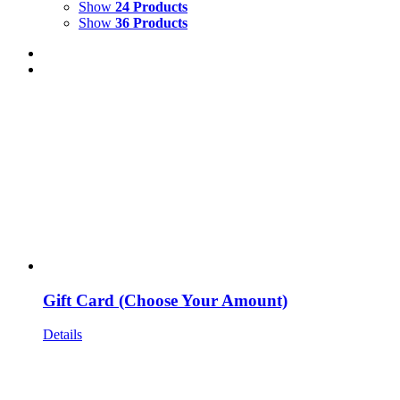
Show
24 Products
Show
36 Products
Gift Card (Choose Your Amount)
Details