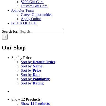
$200 Gift Card
Custom Gift Card
Join Our Team
Career Opportunities
Apply Online
GET A QUOTE
Search for:
Our Shop
Sort by
Price
Sort by
Default Order
Sort by
Name
Sort by
Price
Sort by
Date
Sort by
Popularity
Sort by
Rating
Show
12 Products
Show
12 Products