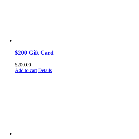
$200 Gift Card
$
200.00
Add to cart
Details