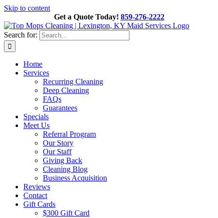
Skip to content
Get a Quote Today!
859-276-2222
Search for:
Home
Services
Recurring Cleaning
Deep Cleaning
FAQs
Guarantees
Specials
Meet Us
Referral Program
Our Story
Our Staff
Giving Back
Cleaning Blog
Business Acquisition
Reviews
Contact
Gift Cards
$300 Gift Card