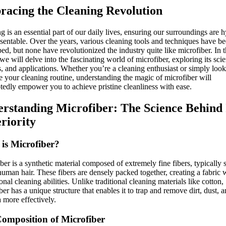
acing the Cleaning Revolution
ng is an essential part of our daily lives, ensuring our surroundings are 
sentable. Over the years, various cleaning tools and techniques have b
ed, but none have revolutionized the industry quite like microfiber. In t
, we will delve into the fascinating world of microfiber, exploring its sci
s, and applications. Whether you’re a cleaning enthusiast or simply look
 your cleaning routine, understanding the magic of microfiber will
edly empower you to achieve pristine cleanliness with ease.
rstanding Microfiber: The Science Behind 
riority
is Microfiber?
ber is a synthetic material composed of extremely fine fibers, typically 
human hair. These fibers are densely packed together, creating a fabric 
onal cleaning abilities. Unlike traditional cleaning materials like cotton,
ber has a unique structure that enables it to trap and remove dirt, dust, 
a more effectively.
omposition of Microfiber