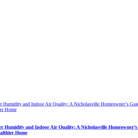
 Humidity and Indoor Air Quality: A Nicholasville Homeowner’s Guid
ier Home
 Humidity and Indoor Air Quality: A Nicholasville Homeowner’s
ealthier Home