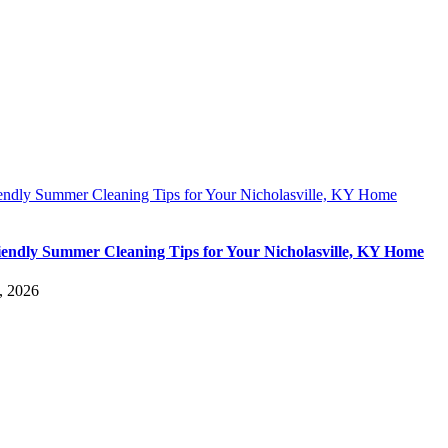
iendly Summer Cleaning Tips for Your Nicholasville, KY Home
iendly Summer Cleaning Tips for Your Nicholasville, KY Home
, 2026