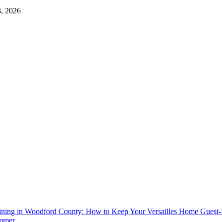
3, 2026
aining in Woodford County: How to Keep Your Versailles Home Guest
mmer