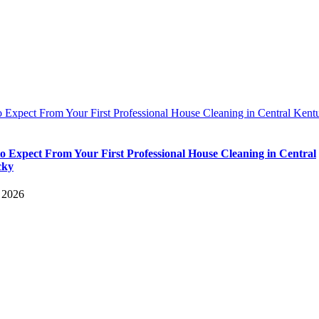
 Expect From Your First Professional House Cleaning in Central Kent
o Expect From Your First Professional House Cleaning in Central
cky
, 2026