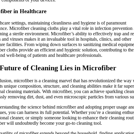
fiber in Healthcare
thcare settings, maintaining cleanliness and hygiene is of paramount
nce. Microfiber cleaning cloths play a vital role in infection prevention
ning a sterile environment. Microfiber’s ability to effectively trap and 
a and viruses makes it an invaluable tool in hospitals, clinics, and other
are facilities. From wiping down surfaces to sanitizing medical equipme
ber cloths provide an efficient and hygienic solution, contributing to the
and well-being of patients and healthcare professionals.
Future of Cleaning Lies in Microfiber
lusion, microfiber is a cleaning marvel that has revolutionized the way
Its unique composition, structure, and cleaning abilities make it far super
onal cleaning materials. With microfiber, you can achieve sparkling clean
essly removing dirt, dust, and even microscopic particles from various su
rstanding the science behind microfiber and adopting proper usage an
ues, you can harness its full potential. Whether you’re a cleaning enthus
ional cleaner, or simply someone looking to enhance their cleaning rout
ber will undoubtedly become your go-to cleaning tool.
satility of microfiber extends beyond the household, finding application