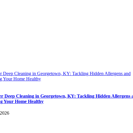
 Deep Cleaning in Georgetown, KY: Tackling Hidden Allergens and
g Your Home Healthy
 Deep Cleaning in Georgetown, KY: Tackling Hidden Allergens 
g Your Home Healthy
 2026