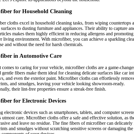
fiber for Household Cleaning
ber cloths excel in household cleaning tasks, from wiping countertops 
 surfaces to dusting furniture and appliances. Their ability to capture a
rticles makes them highly efficient in reducing allergens and promoting
er living environment. With microfiber, you can achieve a sparkling cl
se and without the need for harsh chemicals.
fiber in Automotive Care
 comes to caring for your vehicle, microfiber cloths are a game-changer
d gentle fibers make them ideal for cleaning delicate surfaces like car int
, and even the exterior paint. Microfiber cloths can effortlessly remov
rints, and smudges, leaving your vehicle looking showroom-ready.
ally, their lint-free properties ensure a streak-free finish.
fiber for Electronic Devices
g electronic devices such as smartphones, tablets, and computer screen
s utmost care. Microfiber cloths offer a safe and effective solution, as th
asive and leave no residue. The fine fibers of microfiber can delicatel
rints and smudges without scratching sensitive screens or damaging the
e components of your devices.