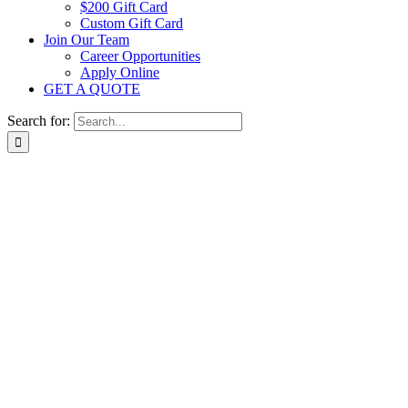
$200 Gift Card
Custom Gift Card
Join Our Team
Career Opportunities
Apply Online
GET A QUOTE
Search for: