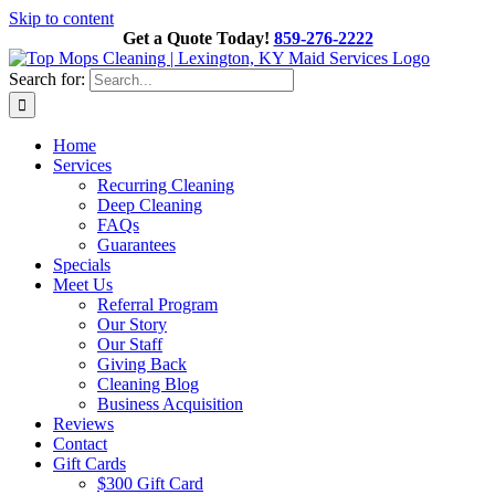
Skip to content
Get a Quote Today!
859-276-2222
Search for:
Home
Services
Recurring Cleaning
Deep Cleaning
FAQs
Guarantees
Specials
Meet Us
Referral Program
Our Story
Our Staff
Giving Back
Cleaning Blog
Business Acquisition
Reviews
Contact
Gift Cards
$300 Gift Card