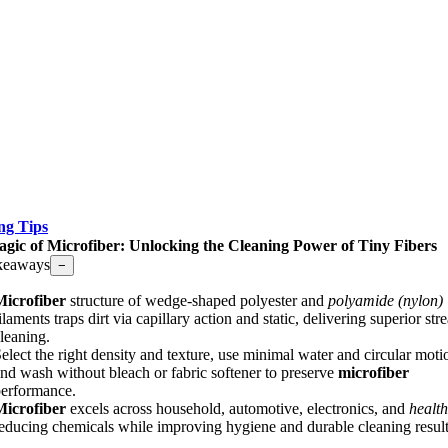
ng Tips
gic of Microfiber: Unlocking the Cleaning Power of Tiny Fibers
keaways
−
Microfiber
structure of wedge-shaped polyester and
polyamide (nylon)
ilaments traps dirt via capillary action and static, delivering superior str
leaning.
elect the right density and texture, use minimal water and circular moti
nd wash without bleach or fabric softener to preserve
microfiber
erformance.
Microfiber
excels across household, automotive, electronics, and
healt
educing chemicals while improving hygiene and durable cleaning result