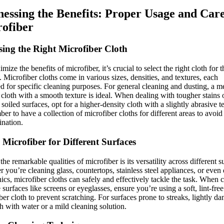
essing the Benefits: Proper Usage and Care
ofiber
ing the Right Microfiber Cloth
mize the benefits of microfiber, it’s crucial to select the right cloth for t
. Microfiber cloths come in various sizes, densities, and textures, each
d for specific cleaning purposes. For general cleaning and dusting, a 
 cloth with a smooth texture is ideal. When dealing with tougher stains 
 soiled surfaces, opt for a higher-density cloth with a slightly abrasive t
r to have a collection of microfiber cloths for different areas to avoid
nation.
 Microfiber for Different Surfaces
the remarkable qualities of microfiber is its versatility across different s
 you’re cleaning glass, countertops, stainless steel appliances, or even 
nics, microfiber cloths can safely and effectively tackle the task. When 
e surfaces like screens or eyeglasses, ensure you’re using a soft, lint-free
ber cloth to prevent scratching. For surfaces prone to streaks, lightly d
th with water or a mild cleaning solution.