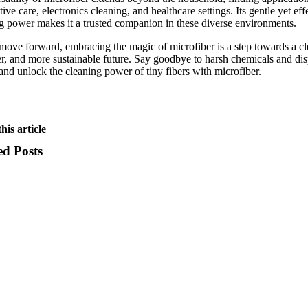
ive care, electronics cleaning, and healthcare settings. Its gentle yet eff
g power makes it a trusted companion in these diverse environments.
ove forward, embracing the magic of microfiber is a step towards a cl
er, and more sustainable future. Say goodbye to harsh chemicals and di
and unlock the cleaning power of tiny fibers with microfiber.
his article
ed Posts