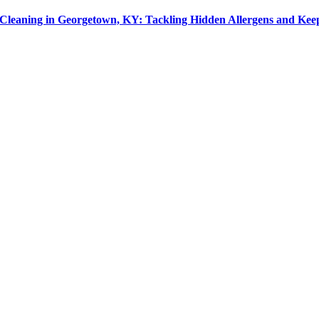
leaning in Georgetown, KY: Tackling Hidden Allergens and Kee