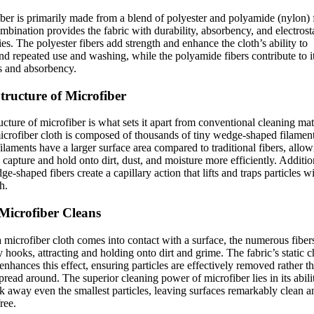
ber is primarily made from a blend of polyester and polyamide (nylon) f
mbination provides the fabric with durability, absorbency, and electrost
ies. The polyester fibers add strength and enhance the cloth’s ability to
nd repeated use and washing, while the polyamide fibers contribute to i
s and absorbency.
tructure of Microfiber
ucture of microfiber is what sets it apart from conventional cleaning mat
crofiber cloth is composed of thousands of tiny wedge-shaped filament
ilaments have a larger surface area compared to traditional fibers, allo
 capture and hold onto dirt, dust, and moisture more efficiently. Additio
ge-shaped fibers create a capillary action that lifts and traps particles w
h.
icrofiber Cleans
microfiber cloth comes into contact with a surface, the numerous fibers
ny hooks, attracting and holding onto dirt and grime. The fabric’s static 
 enhances this effect, ensuring particles are effectively removed rather t
pread around. The superior cleaning power of microfiber lies in its ability
k away even the smallest particles, leaving surfaces remarkably clean a
ree.