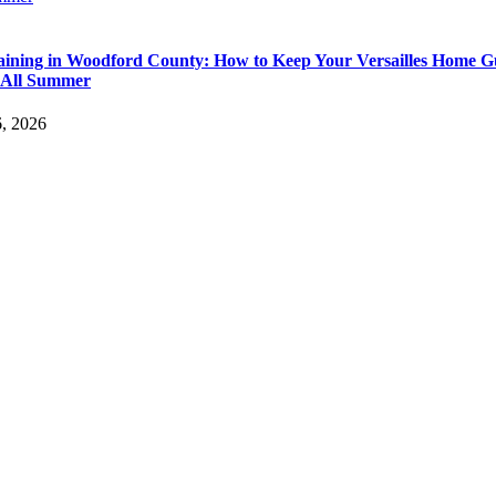
aining in Woodford County: How to Keep Your Versailles Home G
 All Summer
6, 2026