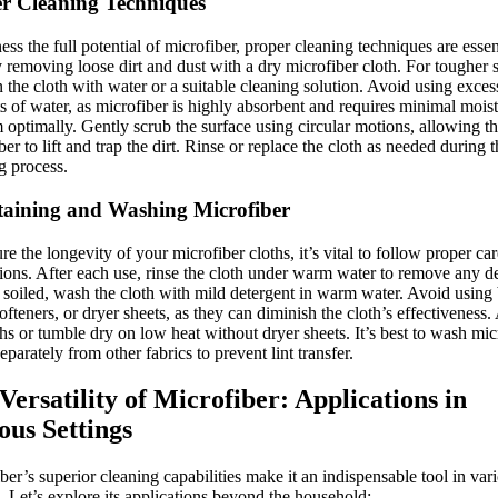
r Cleaning Techniques
ess the full potential of microfiber, proper cleaning techniques are essen
y removing loose dirt and dust with a dry microfiber cloth. For tougher s
the cloth with water or a suitable cleaning solution. Avoid using exces
 of water, as microfiber is highly absorbent and requires minimal moist
 optimally. Gently scrub the surface using circular motions, allowing t
ber to lift and trap the dirt. Rinse or replace the cloth as needed during 
g process.
aining and Washing Microfiber
re the longevity of your microfiber cloths, it’s vital to follow proper car
tions. After each use, rinse the cloth under warm water to remove any de
 soiled, wash the cloth with mild detergent in warm water. Avoid using 
softeners, or dryer sheets, as they can diminish the cloth’s effectiveness.
ths or tumble dry on low heat without dryer sheets. It’s best to wash mic
separately from other fabrics to prevent lint transfer.
Versatility of Microfiber: Applications in
ous Settings
ber’s superior cleaning capabilities make it an indispensable tool in var
s. Let’s explore its applications beyond the household: