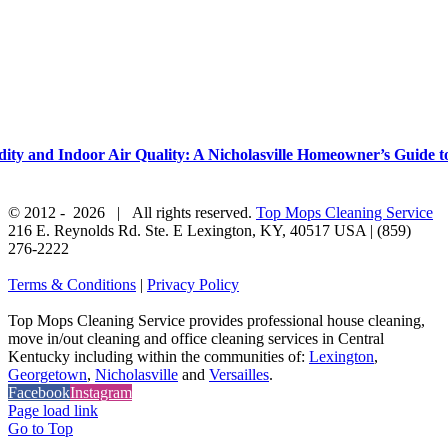
y and Indoor Air Quality: A Nicholasville Homeowner’s Guide to
© 2012 -
2026 | All rights reserved.
Top Mops Cleaning Service
216 E. Reynolds Rd. Ste. E
Lexington
,
KY
,
40517
USA
|
(859)
276-2222
Terms & Conditions
|
Privacy Policy
Top Mops Cleaning Service provides professional house cleaning,
move in/out cleaning and office cleaning services in Central
Kentucky including within the communities of:
Lexington
,
Georgetown
,
Nicholasville
and
Versailles
.
Facebook
Instagram
Page load link
Go to Top