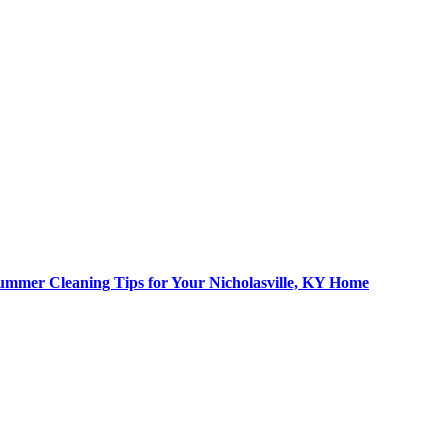
ummer Cleaning Tips for Your Nicholasville, KY Home