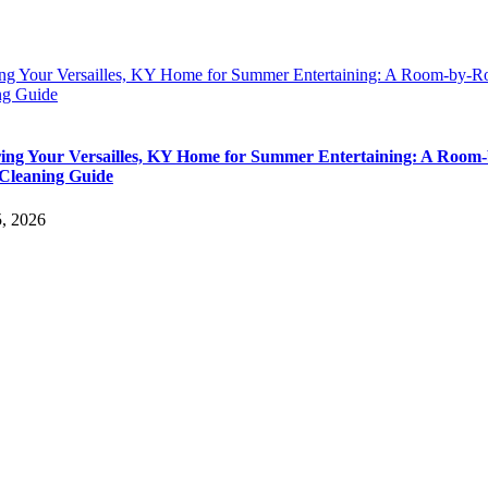
ing Your Versailles, KY Home for Summer Entertaining: A Room-by-
ng Guide
ing Your Versailles, KY Home for Summer Entertaining: A Room-
Cleaning Guide
5, 2026