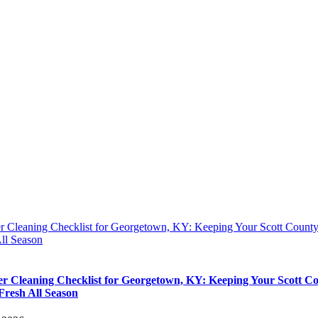
 Cleaning Checklist for Georgetown, KY: Keeping Your Scott Coun
ll Season
 Cleaning Checklist for Georgetown, KY: Keeping Your Scott C
resh All Season