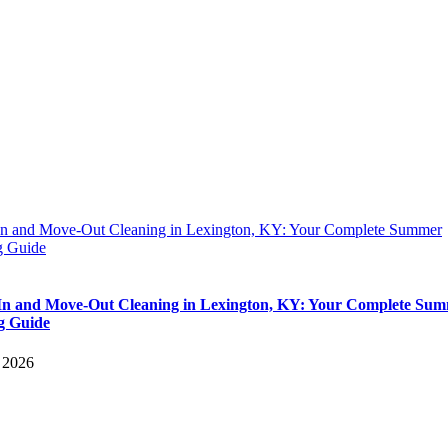
n and Move-Out Cleaning in Lexington, KY: Your Complete Summer
 Guide
n and Move-Out Cleaning in Lexington, KY: Your Complete Su
g Guide
, 2026