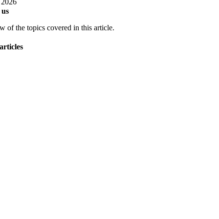
, 2026
 us
 of the topics covered in this article.
articles