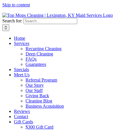
Skip to content
Search for:
Home
Services
Recurring Cleaning
Deep Cleaning
FAQs
Guarantees
Specials
Meet Us
Referral Program
Our Story
Our Staff
Giving Back
Cleaning Blog
Business Acquisition
Reviews
Contact
Gift Cards
$300 Gift Card