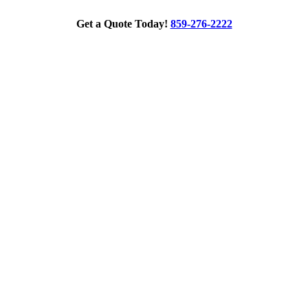
Get a Quote Today!
859-276-2222