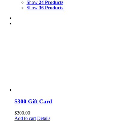
Show
24 Products
Show
36 Products
$300 Gift Card
$
300.00
Add to cart
Details