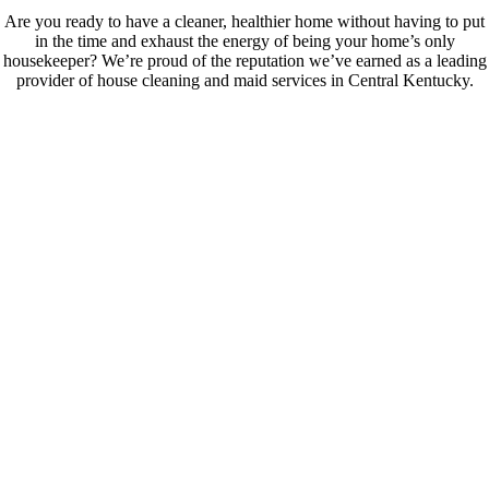
Are you ready to have a cleaner, healthier home without having to put
in the time and exhaust the energy of being your home’s only
housekeeper? We’re proud of the reputation we’ve earned as a leading
provider of house cleaning and maid services in Central Kentucky.