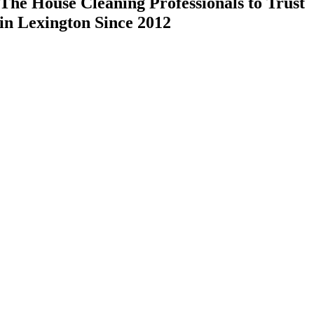
The House Cleaning Professionals to Trust
in Lexington Since 2012