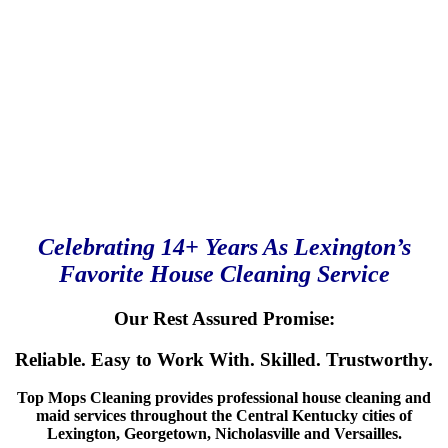
Celebrating 14+ Years As Lexington’s
Favorite House Cleaning Service
Our Rest Assured Promise:
Reliable. Easy to Work With. Skilled. Trustworthy.
Top Mops Cleaning provides professional house cleaning and
maid services throughout the Central Kentucky cities of
Lexington, Georgetown, Nicholasville and Versailles.