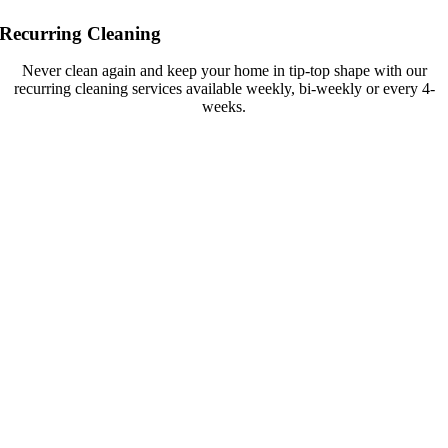
Recurring Cleaning
Never clean again and keep your home in tip-top shape with our
recurring cleaning services available weekly, bi-weekly or every 4-
weeks.