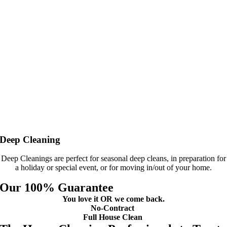
Deep Cleaning
Deep Cleanings are perfect for seasonal deep cleans, in preparation for
a holiday or special event, or for moving in/out of your home.
Our 100% Guarantee
You love it OR we come back.
No-Contract
Full House Clean