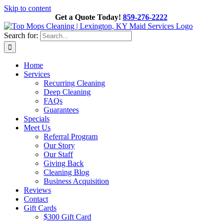
Skip to content
Get a Quote Today!
859-276-2222
Search for:
Home
Services
Recurring Cleaning
Deep Cleaning
FAQs
Guarantees
Specials
Meet Us
Referral Program
Our Story
Our Staff
Giving Back
Cleaning Blog
Business Acquisition
Reviews
Contact
Gift Cards
$300 Gift Card