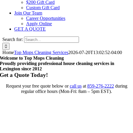
$200 Gift Card
Custom Gift Card
Join Our Team
Career Opportunities
Apply Online
GET A QUOTE
Search for:
Home
Top Mops Cleaning Services
2026-07-20T13:02:52-04:00
Welcome to Top Mops Cleaning
Proudly providing professional house cleaning services in
Lexington since 2012
Get a Quote Today!
Request your free quote below or
call us
at
859-276-2222
during
regular office hours (Mon-Fri: 8am – 5pm EST).